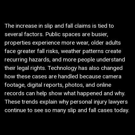
The increase in slip and fall claims is tied to
several factors. Public spaces are busier,
properties experience more wear, older adults
face greater fall risks, weather patterns create
recurring hazards, and more people understand
their legal rights. Technology has also changed
how these cases are handled because camera
footage, digital reports, photos, and online
records can help show what happened and why.
These trends explain why personal injury lawyers
continue to see so many slip and fall cases today.