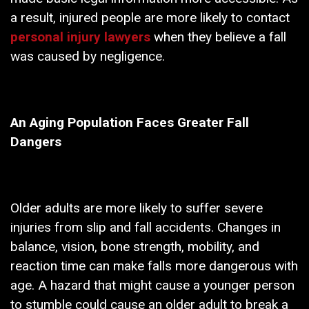
a result, injured people are more likely to contact
personal injury lawyers
when they believe a fall
was caused by negligence.
An Aging Population Faces Greater Fall
Dangers
Older adults are more likely to suffer severe
injuries from slip and fall accidents. Changes in
balance, vision, bone strength, mobility, and
reaction time can make falls more dangerous with
age. A hazard that might cause a younger person
to stumble could cause an older adult to break a