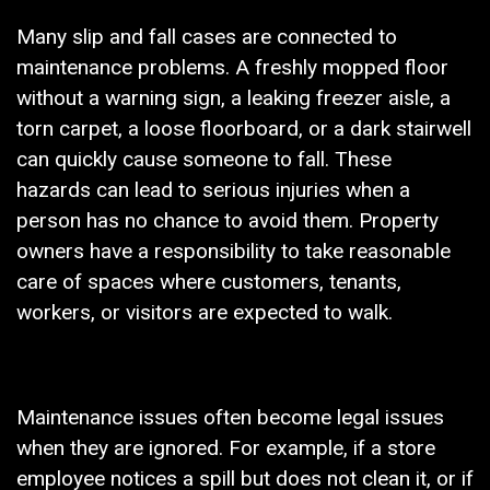
Many slip and fall cases are connected to
maintenance problems. A freshly mopped floor
without a warning sign, a leaking freezer aisle, a
torn carpet, a loose floorboard, or a dark stairwell
can quickly cause someone to fall. These
hazards can lead to serious injuries when a
person has no chance to avoid them. Property
owners have a responsibility to take reasonable
care of spaces where customers, tenants,
workers, or visitors are expected to walk.
Maintenance issues often become legal issues
when they are ignored. For example, if a store
employee notices a spill but does not clean it, or if