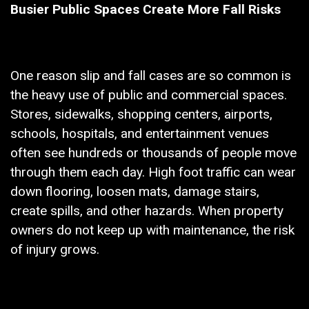
Busier Public Spaces Create More Fall Risks
One reason slip and fall cases are so common is
the heavy use of public and commercial spaces.
Stores, sidewalks, shopping centers, airports,
schools, hospitals, and entertainment venues
often see hundreds or thousands of people move
through them each day. High foot traffic can wear
down flooring, loosen mats, damage stairs,
create spills, and other hazards. When property
owners do not keep up with maintenance, the risk
of injury grows.