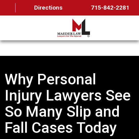
Directions
715-842-2281
HOME
ABOUT US
Why Personal
OUR TEAM
PRACTICE AREAS
Injury Lawyers See
FAQ
So Many Slip and
MAEDER MESSAGES
Fall Cases Today
CONTACT US