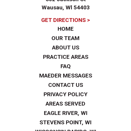
Wausau, Wl 54403
GET DIRECTIONS >
HOME
OUR TEAM
ABOUT US
PRACTICE AREAS
FAQ
MAEDER MESSAGES
CONTACT US
PRIVACY POLICY
AREAS SERVED
EAGLE RIVER, WI
STEVENS POINT, WI