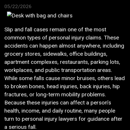
05/22/2026
Slip and fall cases remain one of the most
common types of personal injury claims. These
accidents can happen almost anywhere, including
grocery stores, sidewalks, office buildings,
apartment complexes, restaurants, parking lots,
workplaces, and public transportation areas.
While some falls cause minor bruises, others lead
to broken bones, head injuries, back injuries, hip
fractures, or long-term mobility problems.
Because these injuries can affect a person’s
health, income, and daily routine, many people
turn to personal injury lawyers for guidance after
a serious fall.