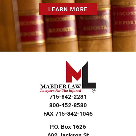
LEARN MORE
715-842-2281
800-452-8580
FAX
715-842-1046
P.O. Box 1626
602 Jackson St