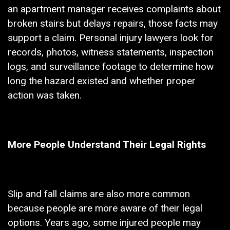
an apartment manager receives complaints about
broken stairs but delays repairs, those facts may
support a claim. Personal injury lawyers look for
records, photos, witness statements, inspection
logs, and surveillance footage to determine how
long the hazard existed and whether proper
action was taken.
More People Understand Their Legal Rights
Slip and fall claims are also more common
because people are more aware of their legal
options. Years ago, some injured people may