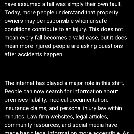
have assumed a fall was simply their own fault.
Today, more people understand that property
owners may be responsible when unsafe
conditions contribute to an injury. This does not
mean every fall becomes a valid case, but it does
mean more injured people are asking questions
after accidents happen.
The internet has played a major role in this shift.
People can now search for information about
premises liability, medical documentation,
insurance claims, and personal injury law within
minutes. Law firm websites, legal articles,
community resources, and social media have
made basic legal information more accessible. As