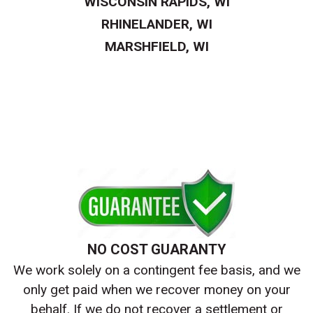
WISCONSIN RAPIDS, WI
RHINELANDER, WI
MARSHFIELD, WI
NO COST GUARANTY
We work solely on a contingent fee basis, and we
only get paid when we recover money on your
behalf. If we do not recover a settlement or