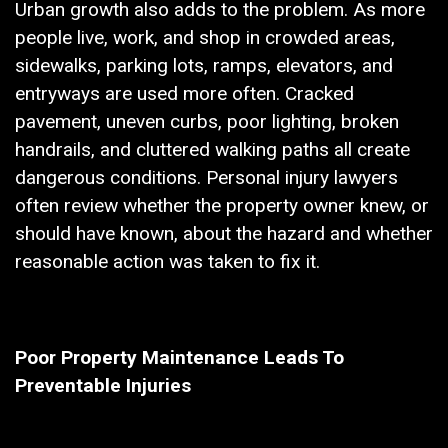
Urban growth also adds to the problem. As more
people live, work, and shop in crowded areas,
sidewalks, parking lots, ramps, elevators, and
entryways are used more often. Cracked
pavement, uneven curbs, poor lighting, broken
handrails, and cluttered walking paths all create
dangerous conditions. Personal injury lawyers
often review whether the property owner knew, or
should have known, about the hazard and whether
reasonable action was taken to fix it.
Poor Property Maintenance Leads To
Preventable Injuries