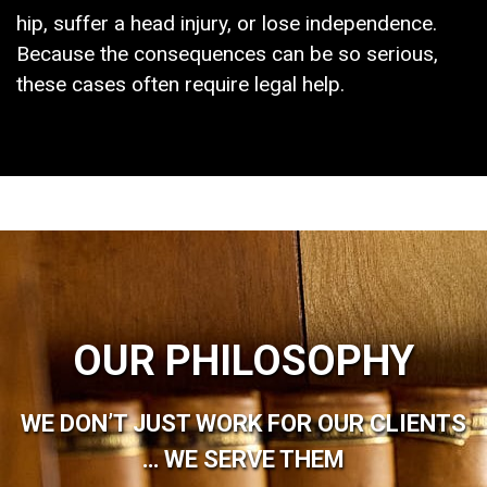
hip, suffer a head injury, or lose independence.
Because the consequences can be so serious,
these cases often require legal help.
OUR PHILOSOPHY
WE DON’T JUST WORK FOR OUR CLIENTS
… WE SERVE THEM