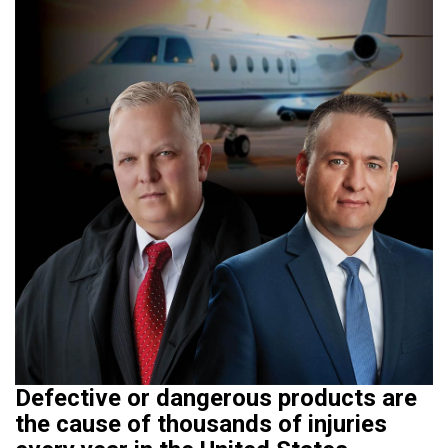
Defective or dangerous products are
the cause of thousands of injuries