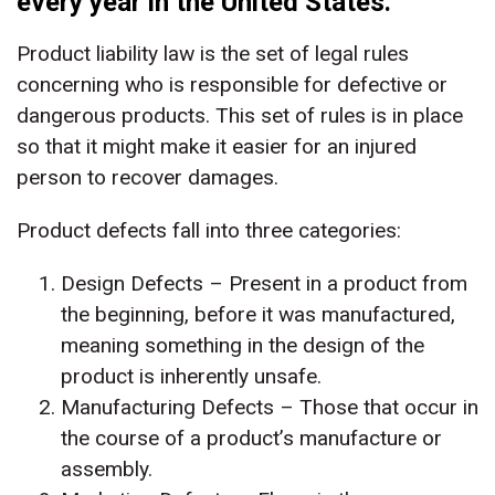
every year in the United States.
Product liability law is the set of legal rules
concerning who is responsible for defective or
dangerous products. This set of rules is in place
so that it might make it easier for an injured
person to recover damages.
Product defects fall into three categories:
Design Defects – Present in a product from
the beginning, before it was manufactured,
meaning something in the design of the
product is inherently unsafe.
Manufacturing Defects – Those that occur in
the course of a product’s manufacture or
assembly.