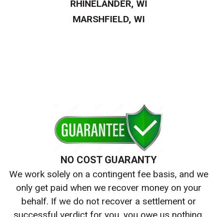
RHINELANDER, WI
MARSHFIELD, WI
NO COST GUARANTY
We work solely on a contingent fee basis, and we
only get paid when we recover money on your
behalf. If we do not recover a settlement or
successful verdict for you, you owe us nothing.