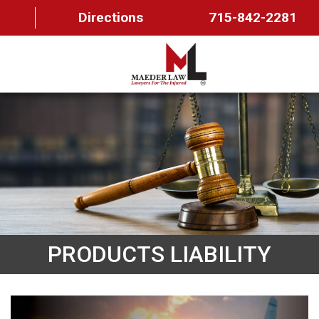
Directions
715-842-2281
HOME
ABOUT US
OUR TEAM
PRACTICE AREAS
FAQ
PRODUCTS LIABILITY
MAEDER MESSAGES
CONTACT US