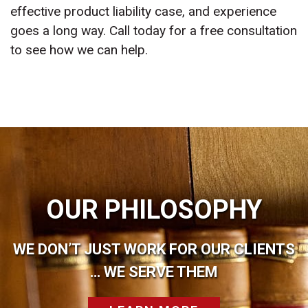
effective product liability case, and experience
goes a long way. Call today for a free consultation
to see how we can help.
OUR PHILOSOPHY
WE DON’T JUST WORK FOR OUR CLIENTS
… WE SERVE THEM