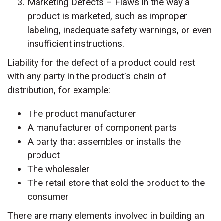
Marketing Defects – Flaws in the way a
product is marketed, such as improper
labeling, inadequate safety warnings, or even
insufficient instructions.
Liability for the defect of a product could rest
with any party in the product’s chain of
distribution, for example:
The product manufacturer
A manufacturer of component parts
A party that assembles or installs the
product
The wholesaler
The retail store that sold the product to the
consumer
There are many elements involved in building an