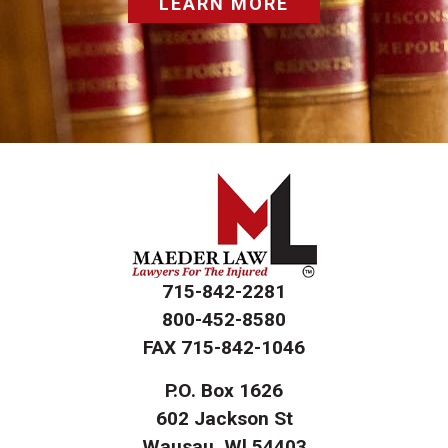
LEARN MORE
715-842-2281
800-452-8580
FAX
715-842-1046
P.O. Box 1626
602 Jackson St
Wausau, Wl 54403