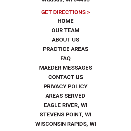
GET DIRECTIONS >
HOME
OUR TEAM
ABOUT US
PRACTICE AREAS
FAQ
MAEDER MESSAGES
CONTACT US
PRIVACY POLICY
AREAS SERVED
EAGLE RIVER, WI
STEVENS POINT, WI
WISCONSIN RAPIDS, WI