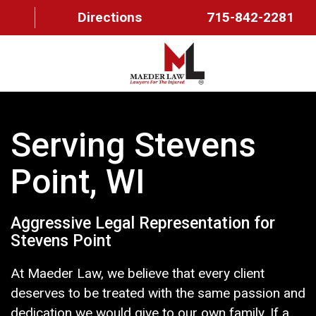
Directions
715-842-2281
HOME
Serving Stevens
ABOUT US
Point, WI
OUR TEAM
PRACTICE AREAS
Aggressive Legal Representation for
FAQ
Stevens Point
MAEDER MESSAGES
At Maeder Law, we believe that every client
deserves to be treated with the same passion and
CONTACT US
dedication we would give to our own family. If a