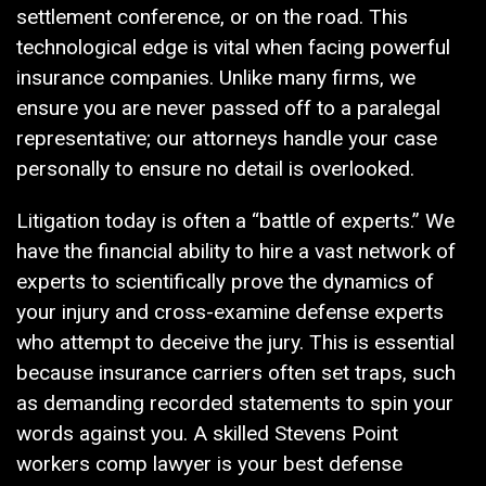
settlement conference, or on the road. This
technological edge is vital when facing powerful
insurance companies. Unlike many firms, we
ensure you are never passed off to a paralegal
representative; our attorneys handle your case
personally to ensure no detail is overlooked.
Litigation today is often a “battle of experts.” We
have the financial ability to hire a vast network of
experts to scientifically prove the dynamics of
your injury and cross-examine defense experts
who attempt to deceive the jury. This is essential
because insurance carriers often set traps, such
as demanding recorded statements to spin your
words against you. A skilled Stevens Point
workers comp lawyer is your best defense