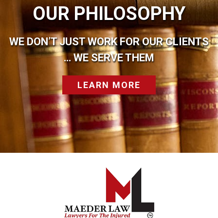
OUR PHILOSOPHY
WE DON’T JUST WORK FOR OUR CLIENTS
… WE SERVE THEM
LEARN MORE