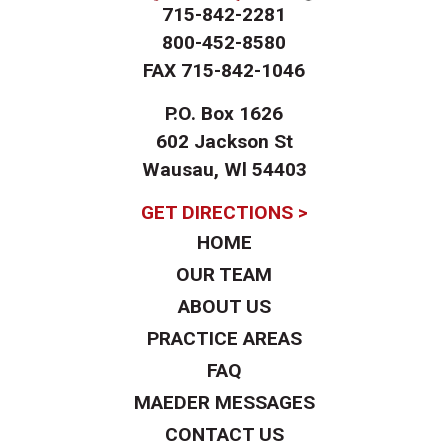
715-842-2281
800-452-8580
FAX
715-842-1046
P.O. Box 1626
602 Jackson St
Wausau, Wl 54403
GET DIRECTIONS >
HOME
OUR TEAM
ABOUT US
PRACTICE AREAS
FAQ
MAEDER MESSAGES
CONTACT US