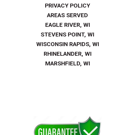
PRIVACY POLICY
AREAS SERVED
EAGLE RIVER, WI
STEVENS POINT, WI
WISCONSIN RAPIDS, WI
RHINELANDER, WI
MARSHFIELD, WI