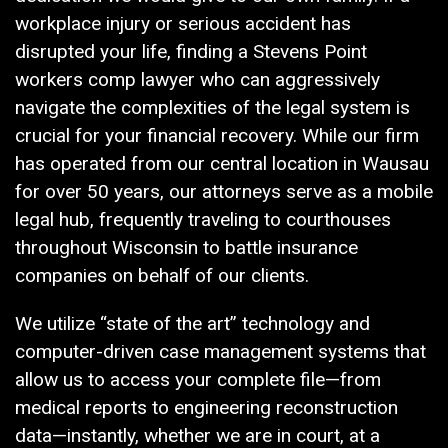
workplace injury or serious accident has
disrupted your life, finding a Stevens Point
workers comp lawyer who can aggressively
navigate the complexities of the legal system is
crucial for your financial recovery. While our firm
has operated from our central location in Wausau
for over 50 years, our attorneys serve as a mobile
legal hub, frequently traveling to courthouses
throughout Wisconsin to battle insurance
companies on behalf of our clients.
We utilize “state of the art” technology and
computer-driven case management systems that
allow us to access your complete file—from
medical reports to engineering reconstruction
data—instantly, whether we are in court, at a