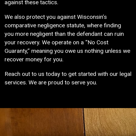
against these tactics.
We also protect you against Wisconsin’s
comparative negligence statute, where finding
you more negligent than the defendant can ruin
your recovery. We operate on a “No Cost
Guaranty,” meaning you owe us nothing unless we
recover money for you.
Reach out to us today to get started with our legal
services. We are proud to serve you.