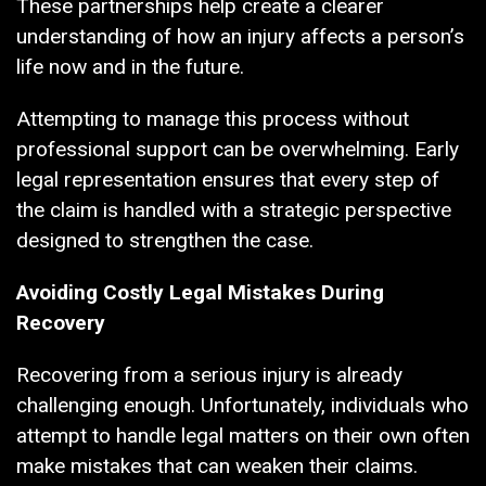
These partnerships help create a clearer
understanding of how an injury affects a person’s
life now and in the future.
Attempting to manage this process without
professional support can be overwhelming. Early
legal representation ensures that every step of
the claim is handled with a strategic perspective
designed to strengthen the case.
Avoiding Costly Legal Mistakes During
Recovery
Recovering from a serious injury is already
challenging enough. Unfortunately, individuals who
attempt to handle legal matters on their own often
make mistakes that can weaken their claims.