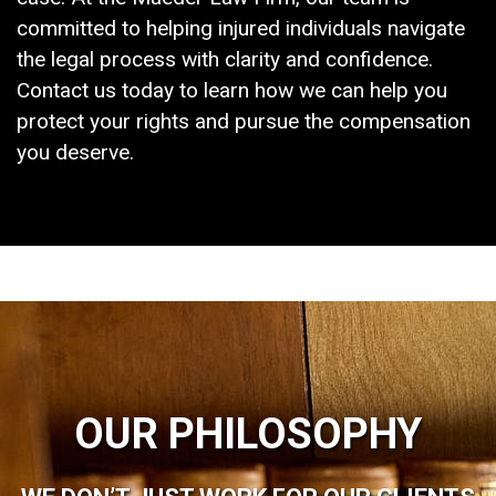
committed to helping injured individuals navigate
the legal process with clarity and confidence.
Contact us today to learn how we can help you
protect your rights and pursue the compensation
you deserve.
OUR PHILOSOPHY