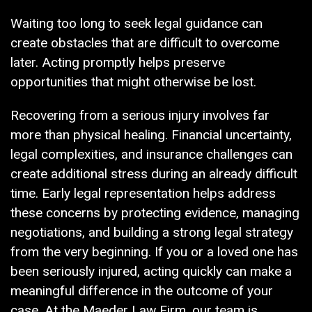
Waiting too long to seek legal guidance can
create obstacles that are difficult to overcome
later. Acting promptly helps preserve
opportunities that might otherwise be lost.
Recovering from a serious injury involves far
more than physical healing. Financial uncertainty,
legal complexities, and insurance challenges can
create additional stress during an already difficult
time. Early legal representation helps address
these concerns by protecting evidence, managing
negotiations, and building a strong legal strategy
from the very beginning. If you or a loved one has
been seriously injured, acting quickly can make a
meaningful difference in the outcome of your
case. At the Maeder Law Firm, our team is