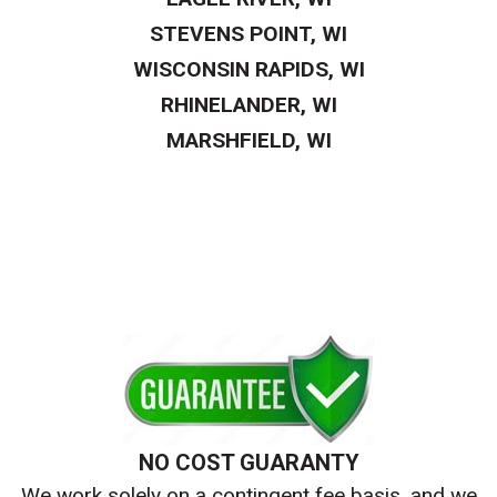
STEVENS POINT, WI
WISCONSIN RAPIDS, WI
RHINELANDER, WI
MARSHFIELD, WI
NO COST GUARANTY
We work solely on a contingent fee basis, and we