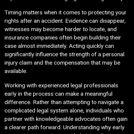
Timing matters when it comes to protecting your
rights after an accident. Evidence can disappear,
witnesses may become harder to locate, and
insurance companies often begin building their
case almost immediately. Acting quickly can
significantly influence the strength of a personal
injury claim and the compensation that may be
available.
Working with experienced legal professionals
early in the process can make a meaningful
difference. Rather than attempting to navigate a
complicated legal system alone, individuals who
partner with knowledgeable advocates often gain
a clearer path forward. Understanding why early