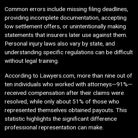
Common errors include missing filing deadlines,
providing incomplete documentation, accepting
low settlement offers, or unintentionally making
statements that insurers later use against them.
Personal injury laws also vary by state, and
understanding specific regulations can be difficult
without legal training.
According to Lawyers.com, more than nine out of
ten individuals who worked with attorneys—91%—
received compensation after their claims were
resolved, while only about 51% of those who
represented themselves obtained payouts. This
statistic highlights the significant difference
professional representation can make.