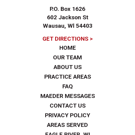
P.O. Box 1626
602 Jackson St
Wausau, Wl 54403
GET DIRECTIONS >
HOME
OUR TEAM
ABOUT US
PRACTICE AREAS
FAQ
MAEDER MESSAGES
CONTACT US
PRIVACY POLICY
AREAS SERVED
EAGLE RIVER, WI