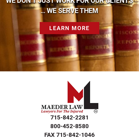
WE DON’T JUST WORK FOR OUR CLIENTS
… WE SERVE THEM
LEARN MORE
715-842-2281
800-452-8580
FAX
715-842-1046