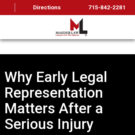
Directions
715-842-2281
HOME
ABOUT US
Why Early Legal
OUR TEAM
PRACTICE AREAS
Representation
FAQ
Matters After a
MAEDER MESSAGES
Serious Injury
CONTACT US