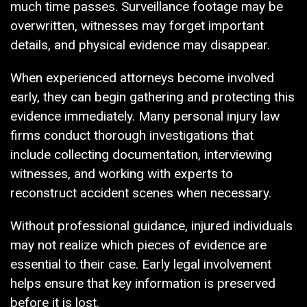
much time passes. Surveillance footage may be
overwritten, witnesses may forget important
details, and physical evidence may disappear.
When experienced attorneys become involved
early, they can begin gathering and protecting this
evidence immediately. Many personal injury law
firms conduct thorough investigations that
include collecting documentation, interviewing
witnesses, and working with experts to
reconstruct accident scenes when necessary.
Without professional guidance, injured individuals
may not realize which pieces of evidence are
essential to their case. Early legal involvement
helps ensure that key information is preserved
before it is lost.