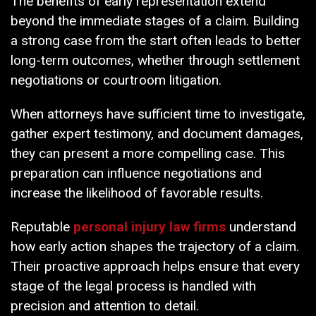
The benefits of early representation extend
beyond the immediate stages of a claim. Building
a strong case from the start often leads to better
long-term outcomes, whether through settlement
negotiations or courtroom litigation.
When attorneys have sufficient time to investigate,
gather expert testimony, and document damages,
they can present a more compelling case. This
preparation can influence negotiations and
increase the likelihood of favorable results.
Reputable
personal injury law firms
understand
how early action shapes the trajectory of a claim.
Their proactive approach helps ensure that every
stage of the legal process is handled with
precision and attention to detail.