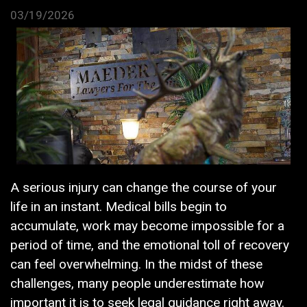
03/19/2026
A serious injury can change the course of your
life in an instant. Medical bills begin to
accumulate, work may become impossible for a
period of time, and the emotional toll of recovery
can feel overwhelming. In the midst of these
challenges, many people underestimate how
important it is to seek legal guidance right away.