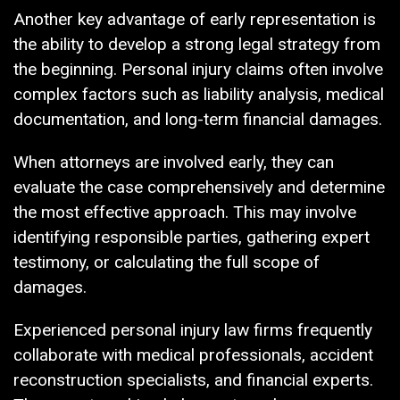
Another key advantage of early representation is
the ability to develop a strong legal strategy from
the beginning. Personal injury claims often involve
complex factors such as liability analysis, medical
documentation, and long-term financial damages.
When attorneys are involved early, they can
evaluate the case comprehensively and determine
the most effective approach. This may involve
identifying responsible parties, gathering expert
testimony, or calculating the full scope of
damages.
Experienced personal injury law firms frequently
collaborate with medical professionals, accident
reconstruction specialists, and financial experts.