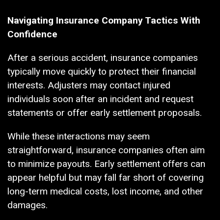
Navigating Insurance Company Tactics With
Confidence
After a serious accident, insurance companies
typically move quickly to protect their financial
interests. Adjusters may contact injured
individuals soon after an incident and request
statements or offer early settlement proposals.
While these interactions may seem
straightforward, insurance companies often aim
to minimize payouts. Early settlement offers can
appear helpful but may fall far short of covering
long-term medical costs, lost income, and other
damages.