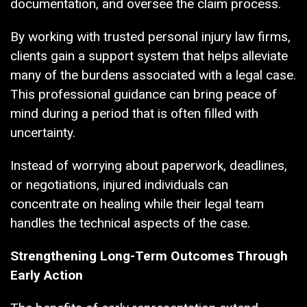
documentation, and oversee the claim process.
By working with trusted personal injury law firms,
clients gain a support system that helps alleviate
many of the burdens associated with a legal case.
This professional guidance can bring peace of
mind during a period that is often filled with
uncertainty.
Instead of worrying about paperwork, deadlines,
or negotiations, injured individuals can
concentrate on healing while their legal team
handles the technical aspects of the case.
Strengthening Long-Term Outcomes Through
Early Action