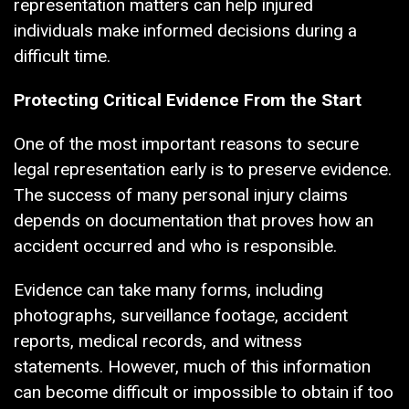
representation matters can help injured
individuals make informed decisions during a
difficult time.
Protecting Critical Evidence From the Start
One of the most important reasons to secure
legal representation early is to preserve evidence.
The success of many personal injury claims
depends on documentation that proves how an
accident occurred and who is responsible.
Evidence can take many forms, including
photographs, surveillance footage, accident
reports, medical records, and witness
statements. However, much of this information
can become difficult or impossible to obtain if too