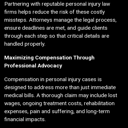
Partnering with reputable personal injury law
firms helps reduce the risk of these costly
missteps. Attorneys manage the legal process,
ensure deadlines are met, and guide clients
through each step so that critical details are
handled properly.
Maximizing Compensation Through
Professional Advocacy
Compensation in personal injury cases is
designed to address more than just immediate
medical bills. A thorough claim may include lost
wages, ongoing treatment costs, rehabilitation
expenses, pain and suffering, and long-term
financial impacts.