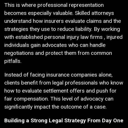
This is where professional representation
becomes especially valuable. Skilled attorneys
understand how insurers evaluate claims and the
strategies they use to reduce liability. By working
with established personal injury law firms , injured
individuals gain advocates who can handle
negotiations and protect them from common
pitfalls.
Instead of facing insurance companies alone,
clients benefit from legal professionals who know
how to evaluate settlement offers and push for
fair compensation. This level of advocacy can
significantly impact the outcome of a case.
Building a Strong Legal Strategy From Day One