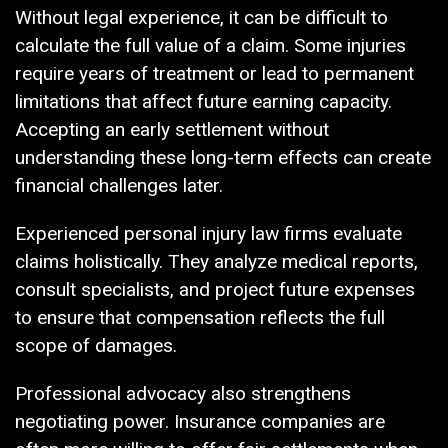
Without legal experience, it can be difficult to
calculate the full value of a claim. Some injuries
require years of treatment or lead to permanent
limitations that affect future earning capacity.
Accepting an early settlement without
understanding these long-term effects can create
financial challenges later.
Experienced personal injury law firms evaluate
claims holistically. They analyze medical reports,
consult specialists, and project future expenses
to ensure that compensation reflects the full
scope of damages.
Professional advocacy also strengthens
negotiating power. Insurance companies are