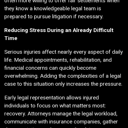
often more willing to offer fair settlements when
they know a knowledgeable legal team is
prepared to pursue litigation if necessary.
Reducing Stress During an Already Difficult
Time
Serious injuries affect nearly every aspect of daily
life. Medical appointments, rehabilitation, and
financial concerns can quickly become
overwhelming. Adding the complexities of a legal
case to this situation only increases the pressure.
Early legal representation allows injured
individuals to focus on what matters most:
recovery. Attorneys manage the legal workload,
communicate with insurance companies, gather