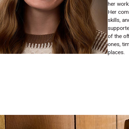
her work
Her com
skills, a
supporte
of the of
ones, ti
places.