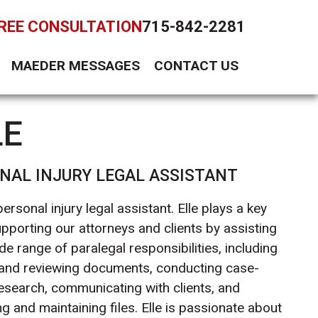
FREE CONSULTATION
715-842-2281
MAEDER MESSAGES
CONTACT US
LE
NAL INJURY LEGAL ASSISTANT
 personal injury legal assistant. Elle plays a key
upporting our attorneys and clients by assisting
de range of paralegal responsibilities, including
 and reviewing documents, conducting case-
research, communicating with clients, and
g and maintaining files. Elle is passionate about