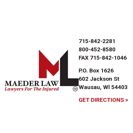
715-842-2281
800-452-8580
FAX
715-842-1046
P.O. Box 1626
602 Jackson St
Wausau, Wl 54403
GET DIRECTIONS >