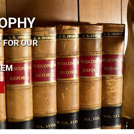
SOPHY
 FOR OUR
HEM