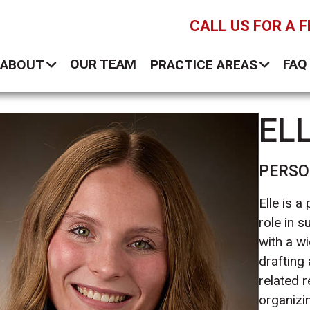
CALL US FOR A 
OUR TEAM
FAQ
ABOUT
PRACTICE AREAS
EL
PERSO
Elle is a
role in s
with a wi
drafting
related 
organizin