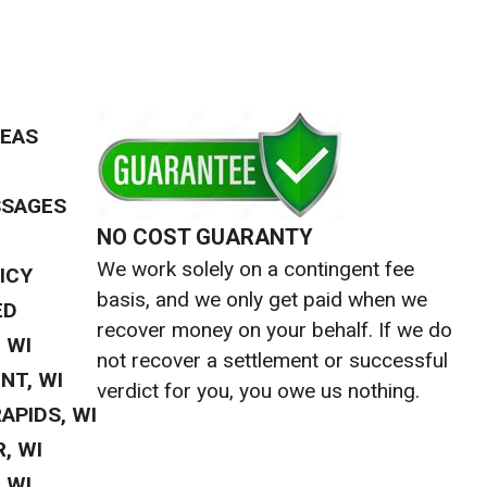
REAS
SSAGES
NO COST GUARANTY
We work solely on a contingent fee
ICY
basis, and we only get paid when we
ED
recover money on your behalf. If we do
 WI
not recover a settlement or successful
NT, WI
verdict for you, you owe us nothing.
APIDS, WI
, WI
 WI