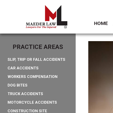
HOME
PRACTICE AREAS
SLIP, TRIP OR FALL ACCIDENTS
CAR ACCIDENTS
WORKERS COMPENSATION
DOG BITES
TRUCK ACCIDENTS
MOTORCYCLE ACCIDENTS
CONSTRUCTION SITE