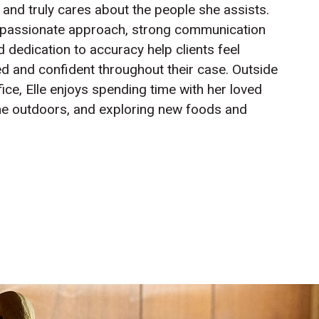
 and truly cares about the people she assists.
passionate approach, strong communication
nd dedication to accuracy help clients feel
d and confident throughout their case. Outside
fice, Elle enjoys spending time with her loved
me outdoors, and exploring new foods and