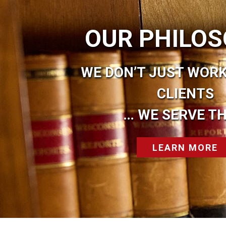
OUR PHILO
WE DON’T JUST WORK
CLIENTS
… WE SERVE T
LEARN MORE