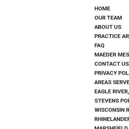
HOME
OUR TEAM
ABOUT US
PRACTICE A
FAQ
MAEDER ME
CONTACT US
PRIVACY POL
AREAS SERV
EAGLE RIVER,
STEVENS POI
WISCONSIN R
RHINELANDER
MARSHFIELD,