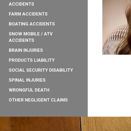
ACCIDENTS
FARM ACCIDENTS
BOATING ACCIDENTS
SNOW MOBILE / ATV
ACCIDENTS
BRAIN INJURIES
PRODUCTS LIABILITY
SOCIAL SECURITY DISABILITY
SPINAL INJURIES
WRONGFUL DEATH
OTHER NEGLIGENT CLAIMS