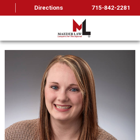
Directions
715-842-2281
HOME
ABOUT US
OUR TEAM
PRACTICE AREAS
FAQ
MAEDER MESSAGES
CONTACT US