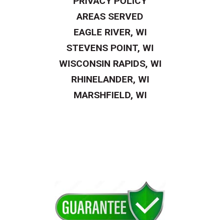
PRIVACY POLICY
AREAS SERVED
EAGLE RIVER, WI
STEVENS POINT, WI
WISCONSIN RAPIDS, WI
RHINELANDER, WI
MARSHFIELD, WI