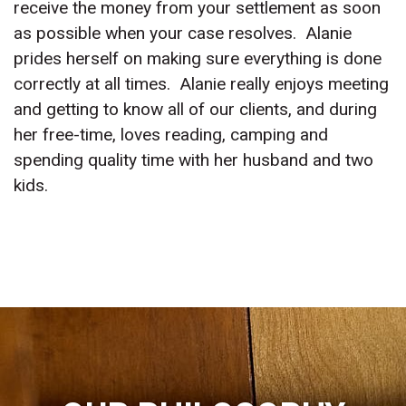
receive the money from your settlement as soon
as possible when your case resolves. Alanie
prides herself on making sure everything is done
correctly at all times. Alanie really enjoys meeting
and getting to know all of our clients, and during
her free-time, loves reading, camping and
spending quality time with her husband and two
kids.