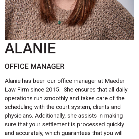
ALANIE
OFFICE MANAGER
Alanie has been our office manager at Maeder
Law Firm since 2015. She ensures that all daily
operations run smoothly and takes care of the
scheduling with the court system, clients and
physicians. Additionally, she assists in making
sure that your settlement is processed quickly
and accurately, which guarantees that you will