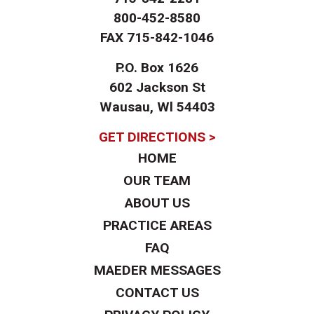
800-452-8580
FAX
715-842-1046
P.O. Box 1626
602 Jackson St
Wausau, Wl 54403
GET DIRECTIONS >
HOME
OUR TEAM
ABOUT US
PRACTICE AREAS
FAQ
MAEDER MESSAGES
CONTACT US