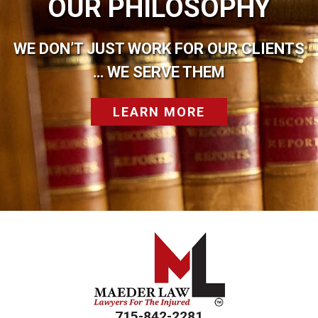
OUR PHILOSOPHY
WE DON’T JUST WORK FOR OUR CLIENTS
… WE SERVE THEM
LEARN MORE
715-842-2281